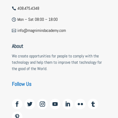
408.475.4348

Mon – Sat 08:00 – 18:00

info@magnimindacademy.com

About
We create opportunities for people to comply with the
technology and help them to improve that technology for
the good of the World.
Follow Us