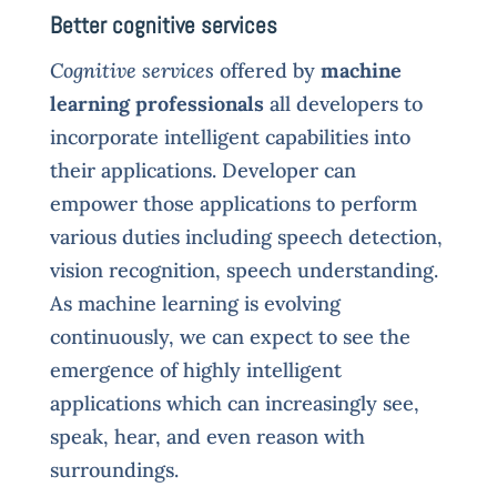
Better cognitive services
Cognitive services
offered by
machine
learning professionals
all developers to
incorporate intelligent capabilities into
their applications. Developer can
empower those applications to perform
various duties including speech detection,
vision recognition, speech understanding.
As machine learning is evolving
continuously, we can expect to see the
emergence of highly intelligent
applications which can increasingly see,
speak, hear, and even reason with
surroundings.