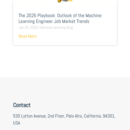
The 2025 Playbook: Outlook of the Machine
Learning Engineer Job Market Trends
Jan 29, 2025
|
Machine Learning Blog
Read More
Contact
530 Lytton Avenue, 2nd Floor, Palo Alto, California, 94301,
USA