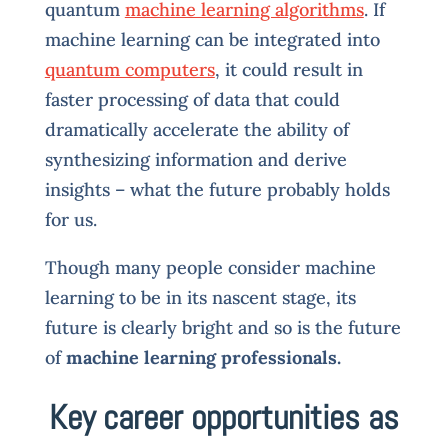
quantum
machine learning algorithms
. If
machine learning can be integrated into
quantum computers
, it could result in
faster processing of data that could
dramatically accelerate the ability of
synthesizing information and derive
insights – what the future probably holds
for us.
Though many people consider machine
learning to be in its nascent stage, its
future is clearly bright and so is the future
of
machine learning professionals.
Key career opportunities as