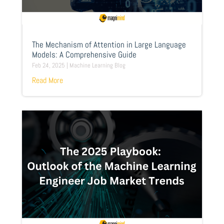
The Mechanism of Attention in Large Language
Models: A Comprehensive Guide
Feb 24, 2025
|
Machine Learning Blog
Read More