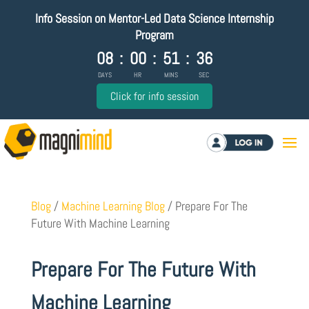
Info Session on Mentor-Led Data Science Internship
Program
08
:
00
:
51
:
35
DAYS
HR
MINS
SEC
Click for info session
Log in
Blog
/
Machine Learning Blog
/
Prepare For The
Future With Machine Learning
Prepare For The Future With
Machine Learning