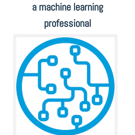
a machine learning
professional