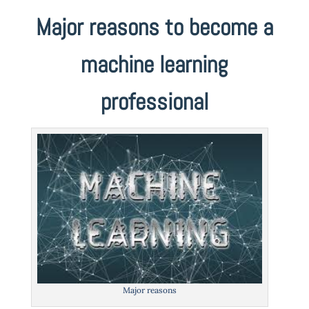
Major reasons to become a
machine learning
professional
Major reasons