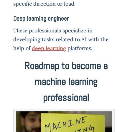
specific direction or lead.
Deep learning engineer
These
professionals specialize in
developing tasks related to AI with the
help of
deep learning
platforms.
Roadmap to become a
machine learning
professional