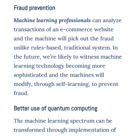
Fraud prevention
Machine learning professionals
can analyze
transactions of an e-commerce website
and the machine will pick out the fraud
unlike rules-based, traditional system. In
the future, we’re likely to witness machine
learning technology becoming more
sophisticated and the machines will
modify, through self-learning, to prevent
fraud.
Better use of quantum computing
The
machine learning spectrum can be
transformed through implementation of