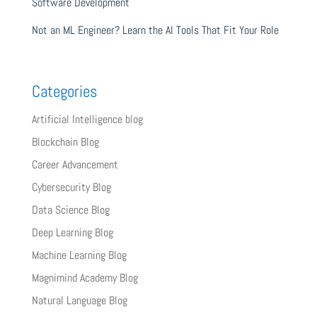
Software Development
Not an ML Engineer? Learn the AI Tools That Fit Your Role
Categories
Artificial Intelligence blog
Blockchain Blog
Career Advancement
Cybersecurity Blog
Data Science Blog
Deep Learning Blog
Machine Learning Blog
Magnimind Academy Blog
Natural Language Blog