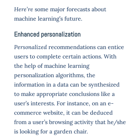
Here’re
some major forecasts about
machine learning’s future.
Enhanced personalization
Personalized
recommendations can entice
users to complete certain actions. With
the help of machine learning
personalization algorithms, the
information in a data can be synthesized
to make appropriate conclusions like a
user’s interests. For instance, on an e-
commerce website, it can be deduced
from a user’s browsing activity that he/she
is looking for a garden chair.