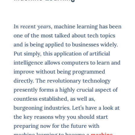
In recent years
, machine learning has been
one of the most talked about tech topics
and is being applied to businesses widely.
Put simply, this application of artificial
intelligence allows computers to learn and
improve without being programmed
directly. The revolutionary technology
presently forms a highly crucial aspect of
countless established, as well as,
burgeoning industries. Let’s have a look at
the key reasons why you should start
preparing now for the future with
machine learning to become a
machine