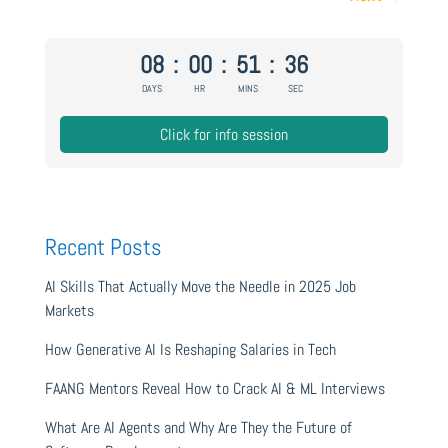
08
:
00
:
51
:
35
DAYS
HR
MINS
SEC
Click for info session
Recent Posts
AI Skills That Actually Move the Needle in 2025 Job
Markets
How Generative AI Is Reshaping Salaries in Tech
FAANG Mentors Reveal How to Crack AI & ML Interviews
What Are AI Agents and Why Are They the Future of