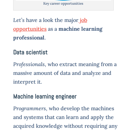
Key career opportunities
Let’s
have a look the major
job
opportunities
as a
machine learning
professional
.
Data scientist
Professionals
, who extract meaning from a
massive amount of data and analyze and
interpret it.
Machine learning engineer
Programmers
, who develop the machines
and systems that can learn and apply the
acquired knowledge without requiring any