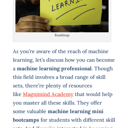
Roadmap
As
you’re aware of the reach of machine
learning, let’s discuss how you can become
a
machine learning professional
. Though
this field involves a broad range of skill
sets, there’re plenty of resources
like
Magnimind Academy
that would help
you master all these skills. They offer
some valuable
machine learning mini
bootcamps
for students with different skill