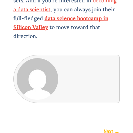
sets. And if you’re interested in
becoming
a data scientist
, you can always join their
full-fledged
data science bootcamp in
Silicon Valley
to move toward that
direction.
Next
→