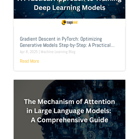
Gradient Descent in PyTorch: Optimizing
Generative Models Step-by-Step: A Practical
Approach to Training Deep Learning Models
Apr 8, 2025
|
Machine Learning Blog
Read More