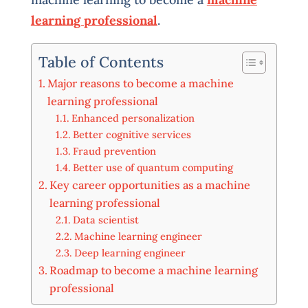
learning professional
.
Table of Contents
Major reasons to become a machine
learning professional
Enhanced personalization
Better cognitive services
Fraud prevention
Better use of quantum computing
Key career opportunities as a machine
learning professional
Data scientist
Machine learning engineer
Deep learning engineer
Roadmap to become a machine learning
professional