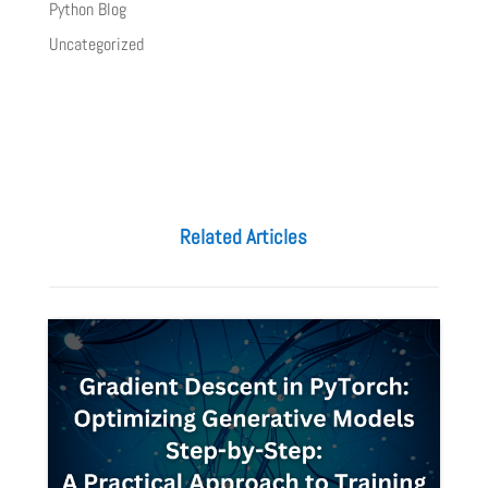
Python Blog
Uncategorized
Related Articles