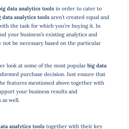
big data analytics tools
in order to cater to
g data analytics tools
aren’t created equal and
ith the task for which you’re buying it. In
ond your business’s existing analytics and
y not be necessary based on the particular
oser look at some of the most popular
big data
nformed purchase decision. Just ensure that
 the features mentioned above together with
upport your business results and
 as well.
data analytics tools
together with their key