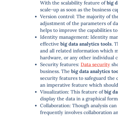
With the scalability feature of
big d
scale-up as soon as the business c
Version control: The majority of t
adjustment of the parameters of dat
helps to improve the capabilities t
Identity management: Identity mana
effective
big data analytics tools
. 
and all related information which 
hardware, or any other individual 
Security features:
Data security
sho
business. The
big data analytics to
security features to safeguard the c
an imperative feature which shoul
Visualization: This feature of
big da
display the data in a graphical for
Collaboration: Though analysis can 
frequently involves collaboration an