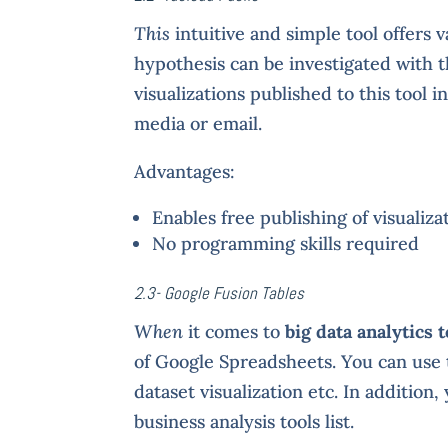
This
intuitive and simple tool offers v
hypothesis can be investigated with 
visualizations published to this tool 
media or email.
Advantages:
Enables free publishing of visualiza
No programming skills required
2.3- Google Fusion Tables
When
it comes to
big data analytics t
of Google Spreadsheets. You can use th
dataset visualization etc. In addition
business analysis tools list.