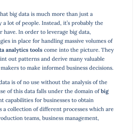
that big data is much more than just a
 lot of people. Instead, it’s probably the
 have. In order to leverage big data,
gies in place for handling massive volumes of
ta analytics tools
come into the picture. They
oint out patterns and derive many valuable
n-makers to make informed business decisions.
data is of no use without the analysis of the
e of this data falls under the domain of
big
nt capabilities for businesses to obtain
is a collection of different processes which are
, production teams, business management,