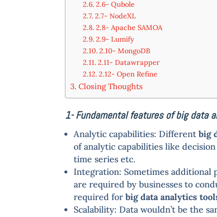
2.6- Qubole
2.7- NodeXL
2.8- Apache SAMOA
2.9- Lumify
2.10- MongoDB
2.11- Datawrapper
2.12- Open Refine
Closing Thoughts
1- Fundamental features of big data a
Analytic capabilities: Different
big 
of analytic capabilities like decisi
time series etc.
Integration: Sometimes additional 
are required by businesses to conduc
required for
big data analytics tool
Scalability: Data wouldn’t be the s