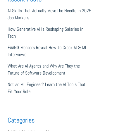
AI Skills That Actually Move the Needle in 2025
Job Markets
How Generative AI Is Reshaping Salaries in
Tech
FAANG Mentors Reveal How to Crack AI & ML
Interviews
What Are AI Agents and Why Are They the
Future of Software Development
Not an ML Engineer? Learn the AI Tools That
Fit Your Role
Categories