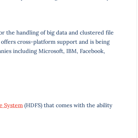
 the handling of big data and clustered file
ffers cross-platform support and is being
nies including Microsoft, IBM, Facebook,
le System
(HDFS) that comes with the ability