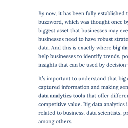
By
now, it has been fully established 
buzzword, which was thought once by a
biggest asset that businesses may ever
businesses need to have robust strate
data. And this is exactly where
big da
help businesses to identify trends, p
insights that can be used by decisio
It’s important to understand that big 
captured information and making sens
data analytics tools
that offer differe
competitive value. Big data analytics 
related to business, data scientists
among others.