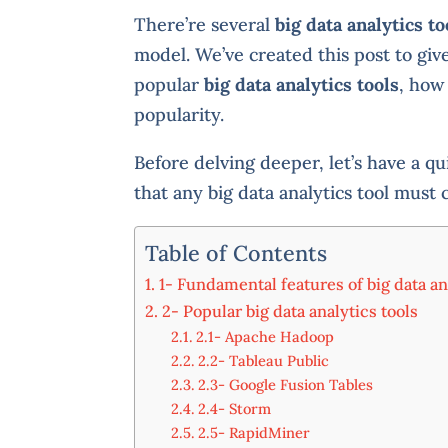
There’re several
big data analytics to
model. We’ve created this post to gi
popular
big data analytics tools
, how
popularity.
Before delving deeper, let’s have a qu
that any big data analytics tool must 
Table of Contents
1- Fundamental features of big data an
2- Popular big data analytics tools
2.1- Apache Hadoop
2.2- Tableau Public
2.3- Google Fusion Tables
2.4- Storm
2.5- RapidMiner