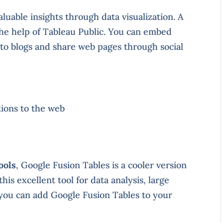
aluable insights through data visualization. A
the help of Tableau Public. You can embed
into blogs and share web pages through social
tions to the web
ools
, Google Fusion Tables is a cooler version
is excellent tool for data analysis, large
, you can add Google Fusion Tables to your