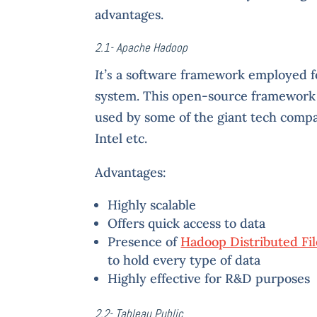
advantages.
2.1- Apache Hadoop
It’s
a software framework employed for
system. This open-source framework o
used by some of the giant tech compa
Intel etc.
Advantages:
Highly scalable
Offers quick access to data
Presence of
Hadoop Distributed Fi
to hold every type of data
Highly effective for R&D purposes
2.2- Tableau Public