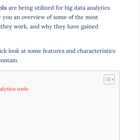
ols
are being utilized for big data analytics
ve you an overview of some of the most
 they work, and why they have gained
ick look at some features and characteristics
contain.
alytics tools