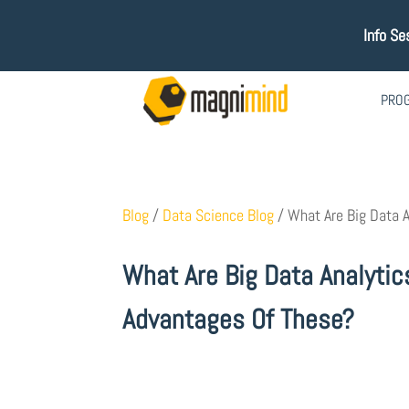
Info Se
PRO
Blog
/
Data Science Blog
/
What Are Big Data A
What Are Big Data Analytic
Advantages Of These?