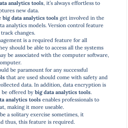
ata analytics tools
, it’s always effortless to
aptures new data.
he
big data analytics tools
get involved in the
a analytics models. Version control feature
o track changes.
gement is a required feature for all
They should be able to access all the systems
may be associated with the computer software,
computer.
uld be paramount for any successful
ols
that are used should come with safety and
ollected data. In addition, data encryption is
d be offered by
big data analytics tools
.
ta analytics tools
enables professionals to
mat, making it more useable.
be a solitary exercise sometimes, it
d thus, this feature is required.