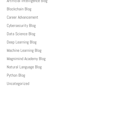
Artificial Intelligence blog
Blockchain Blog
Career Advancement
Cybersecurity Blog
Data Science Blog
Deep Learning Blog
Machine Learning Blog
Magnimind Academy Blog
Natural Language Blog
Python Blog
Uncategorized