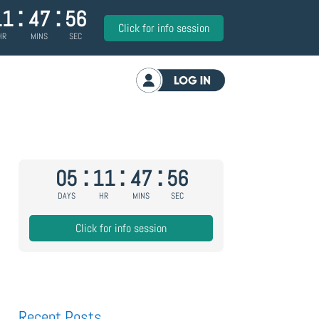
:
:
11
47
55
Click for info session
HR
MINS
SEC
Log in
:
:
:
05
11
47
55
DAYS
HR
MINS
SEC
Click for info session
Recent Posts