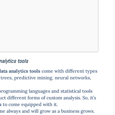
nalytics tools
data analytics tools
come with different types
on trees, predictive mining, neural networks,
programming languages and statistical tools
t different forms of custom analysis. So, it’s
s
to come equipped with it.
ame always and will grow as a business grows.