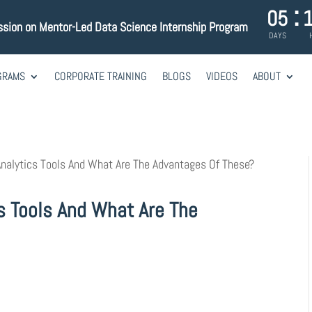
:
05
ssion on Mentor-Led Data Science Internship Program
DAYS
GRAMS
CORPORATE TRAINING
BLOGS
VIDEOS
ABOUT
nalytics Tools And What Are The Advantages Of These?
s Tools And What Are The