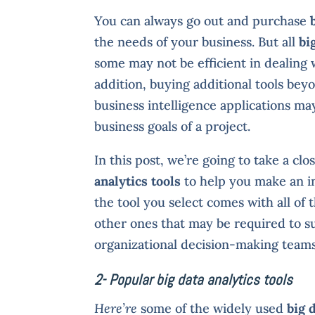
You can always go out and purchase
the needs of your business. But all
bi
some may not be efficient in dealing w
addition, buying additional tools bey
business intelligence applications ma
business goals of a project.
In this post, we’re going to take a cl
analytics tools
to help you make an i
the tool you select comes with all of
other ones that may be required to s
organizational decision-making teams
2- Popular big data analytics tools
Here’re
some of the widely used
big 