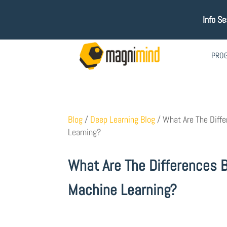
Info S
PRO
Blog
/
Deep Learning Blog
/
What Are The Diff
Learning?
What Are The Differences 
Machine Learning?