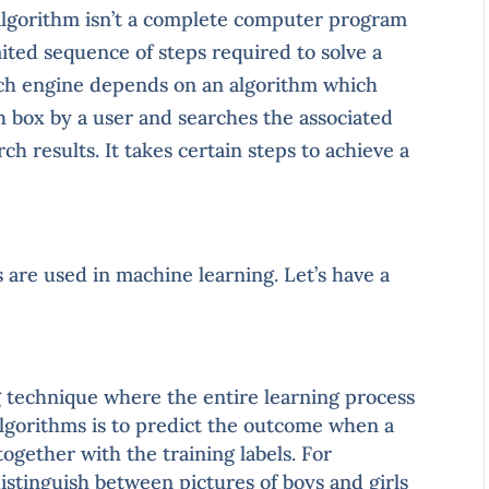
 algorithm isn’t a complete computer program
limited sequence of steps required to solve a
arch engine depends on an algorithm which
h box by a user and searches the associated
h results. It takes certain steps to achieve a
s are used in machine learning. Let’s have a
ng technique where the entire learning process
algorithms is to predict the outcome when a
together with the training labels. For
distinguish between pictures of boys and girls