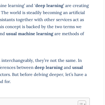
ine learning’ and ‘
deep learning
’ are creating
The world is steadily becoming an artificial
ssistants together with other services act as
his concept is backed by the two terms we
nd
usual machine learning
are methods of
interchangeably, they’re not the same. In
ifferences between
deep learning
and
usual
ctors. But before delving deeper, let’s have a
d for.