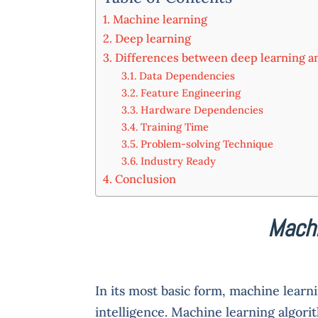
Machine learning
Deep learning
Differences between deep learning a
Data Dependencies
Feature Engineering
Hardware Dependencies
Training Time
Problem-solving Technique
Industry Ready
Conclusion
Machi
In its most basic form, machine learni
intelligence. Machine learning algori