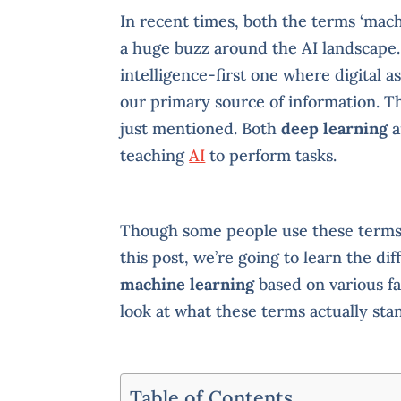
In recent times, both the terms ‘mach
a huge buzz around the AI landscape. 
intelligence-first one where digital a
our primary source of information. T
just mentioned. Both
deep learning
a
teaching
AI
to perform tasks.
Though some people use these terms 
this post, we’re going to learn the d
machine learning
based on various fa
look at what these terms actually stan
Table of Contents