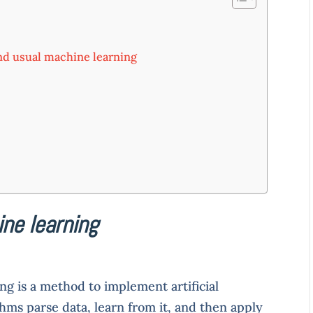
nd usual machine learning
ne learning
ng is a method to implement artificial
thms parse data, learn from it, and then apply