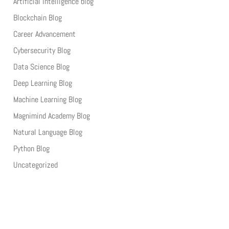
Artificial Intelligence blog
Blockchain Blog
Career Advancement
Cybersecurity Blog
Data Science Blog
Deep Learning Blog
Machine Learning Blog
Magnimind Academy Blog
Natural Language Blog
Python Blog
Uncategorized