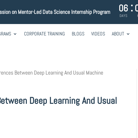
:
06
ession on Mentor-Led Data Science Internship Program
DAYS
GRAMS
CORPORATE TRAINING
BLOGS
VIDEOS
ABOUT
erences Between Deep Learning And Usual Machine
Between Deep Learning And Usual