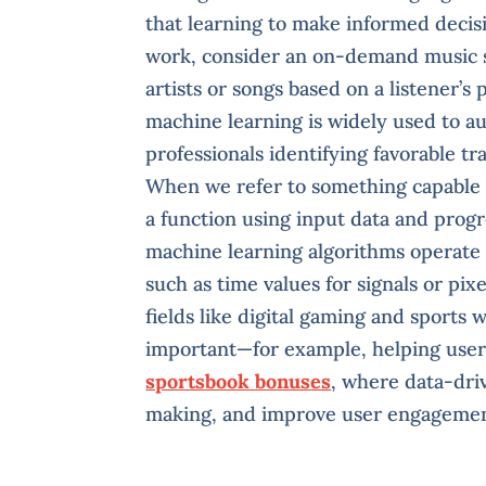
that learning to make informed decis
work, consider an on-demand music 
artists or songs based on a listener’s
machine learning is widely used to a
professionals identifying favorable tr
When we refer to something capable 
a function using input data and progr
machine learning algorithms operate 
such as time values for signals or pix
fields like digital gaming and sports 
important—for example, helping use
sportsbook bonuses
, where data-driv
making, and improve user engagemen