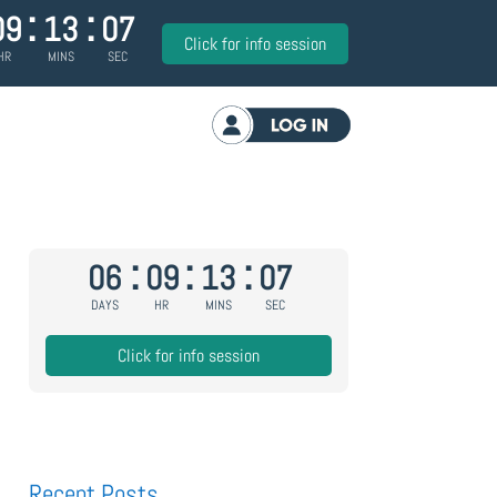
:
:
09
13
06
Click for info session
HR
MINS
SEC
Log in
:
:
:
06
09
13
06
DAYS
HR
MINS
SEC
Click for info session
Recent Posts