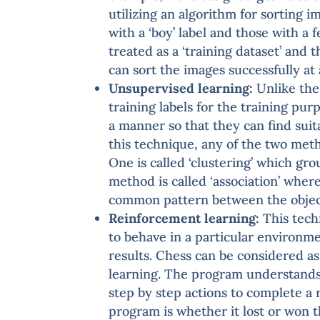
utilizing an algorithm for sorting 
with a ‘boy’ label and those with a f
treated as a ‘training dataset’ and 
can sort the images successfully at 
Unsupervised learning:
Unlike the
training labels for the training pu
a manner so that they can find suit
this technique, any of the two meth
One is called ‘clustering’ which gro
method is called ‘association’ wher
common pattern between the objec
Reinforcement learning:
This tech
to behave in a particular environme
results. Chess can be considered a
learning. The program understands 
step by step actions to complete a 
program is whether it lost or won t