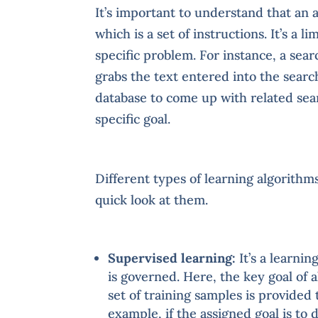
It’s important to understand that an
which is a set of instructions. It’s a 
specific problem. For instance, a se
grabs the text entered into the searc
database to come up with related searc
specific goal.
Different types of learning algorithm
quick look at them.
Supervised learning:
It’s a learni
is governed. Here, the key goal of 
set of training samples is provided 
example, if the assigned goal is to 