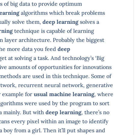
 of big data to provide optimum
learning
algorithms which break problems
ually solve them,
deep learning
solves a
rning
technique is capable of learning
n layer architecture. Probably the biggest
 the more data you feed
deep
et at solving a task. And technology’s ‘Big
sive amounts of opportunities for innovations
f methods are used in this technique. Some of
etwork, recurrent neural network, generative
er example for
usual machine learning
, where
algorithms were used by the program to sort
a mainly. But with
deep learning
, there’s no
cans every pixel within an image to identify
 boy from a girl. Then it’ll put shapes and