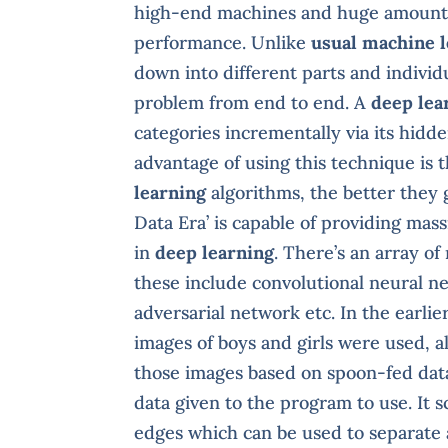
high-end machines and huge amounts
performance. Unlike
usual machine 
down into different parts and individ
problem from end to end. A
deep lea
categories incrementally via its hidde
advantage of using this technique is
learning
algorithms, the better they g
Data Era’ is capable of providing mas
in
deep learning
. There’s an array o
these include convolutional neural n
adversarial network etc. In the earli
images of boys and girls were used, 
those images based on spoon-fed dat
data given to the program to use. It s
edges which can be used to separate a