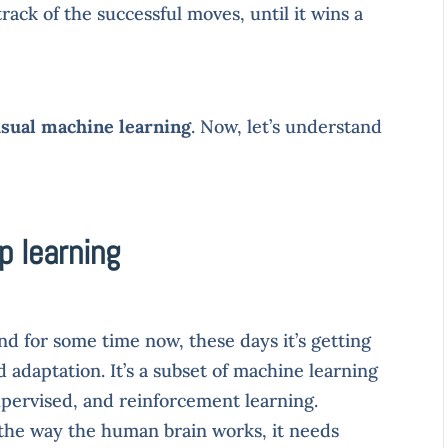
ack of the successful moves, until it wins a
sual machine learning
. Now, let’s understand
p learning
d for some time now, these days it’s getting
adaptation. It’s a subset of machine learning
pervised, and reinforcement learning.
 the way the human brain works, it needs