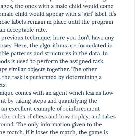
images, the ones with a male child would come
emale child would appear with a ‘girl’ label. It’s
those labels remain in place until the program
an acceptable rate.
 previous technique, here you don’t have any
rposes. Here, the algorithms are formulated in
able patterns and structures in the data. In
ods is used to perform the assigned task.
ups similar objects together. The other
e the task is performed by determining a
ts.
nique comes with an agent which learns how
nt by taking steps and quantifying the
s an excellent example of reinforcement
the rules of chess and how to play, and takes
round. The only information given to the
he match. If it loses the match, the game is