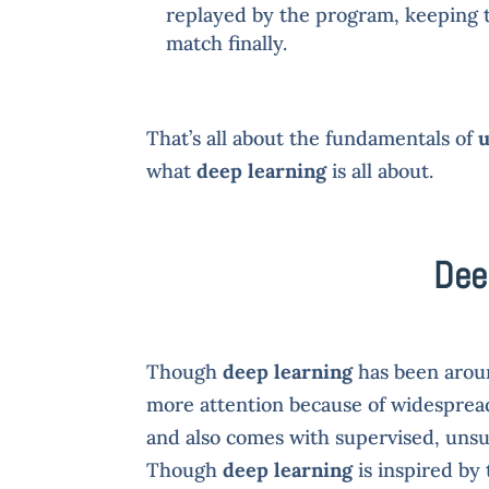
replayed by the program, keeping tr
match finally.
That’s all about the fundamentals of
u
what
deep learning
is all about.
Dee
Though
deep learning
has been aroun
more attention because of widespread 
and also comes with supervised, unsu
Though
deep learning
is inspired by