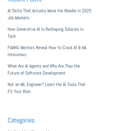
AI Skills That Actually Move the Needle in 2025
Job Markets
How Generative AI Is Reshaping Salaries in
Tech
FAANG Mentors Reveal How to Crack AI & ML
Interviews
What Are AI Agents and Why Are They the
Future of Software Development
Not an ML Engineer? Learn the AI Tools That
Fit Your Role
Categories