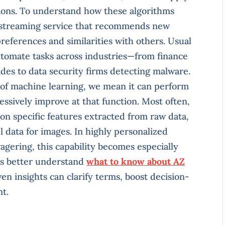
ions. To understand how these algorithms
streaming service that recommends new
 preferences and similarities with others. Usual
utomate tasks across industries—from finance
ades to data security firms detecting malware.
of machine learning, we mean it can perform
essively improve at that function. Most often,
on specific features extracted from raw data,
el data for images. In highly personalized
wagering, this capability becomes especially
rs better understand
what to know about AZ
en insights can clarify terms, boost decision-
t.