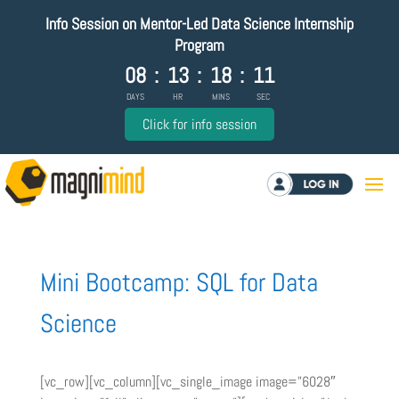
Info Session on Mentor-Led Data Science Internship
Program
08
:
13
:
18
:
11
DAYS
HR
MINS
SEC
Click for info session
Log in
Mini Bootcamp: SQL for Data
Science
[vc_row][vc_column][vc_single_image image=”6028″