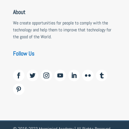
About
We create opportunities for people to comply with the
technology and help them to improve that technology for
the good of the World.
Follow Us
© 2016-2023 Magnimind Academy | All Rights Reserved.