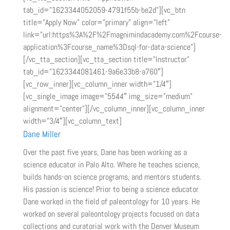
tab_id=”1623344052059-4791f55b-be2d”][vc_btn
title=”Apply Now” color=”primary” align=”left”
link=”url:https%3A%2F%2Fmagnimindacademy.com%2Fcourse-
application%3Fcourse_name%3Dsql-for-data-science”]
[/vc_tta_section][vc_tta_section title=”Instructor”
tab_id=”1623344081461-9a6e33b8-a760″]
[vc_row_inner][vc_column_inner width=”1/4″]
[vc_single_image image=”5544″ img_size=”medium”
alignment=”center”][/vc_column_inner][vc_column_inner
width=”3/4″][vc_column_text]
Dane Miller
Over the past five years, Dane has been working as a
science educator in Palo Alto. Where he teaches science,
builds hands-on science programs, and mentors students.
His passion is science! Prior to being a science educator
Dane worked in the field of paleontology for 10 years. He
worked on several paleontology projects focused on data
collections and curatorial work with the Denver Museum