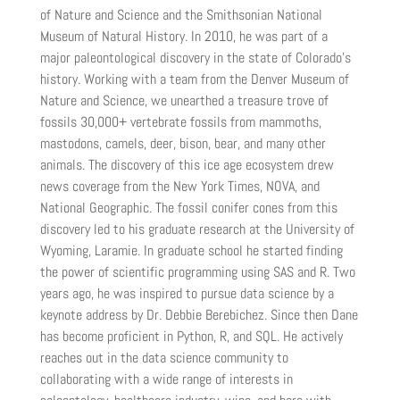
of Nature and Science and the Smithsonian National
Museum of Natural History. In 2010, he was part of a
major paleontological discovery in the state of Colorado’s
history. Working with a team from the Denver Museum of
Nature and Science, we unearthed a treasure trove of
fossils 30,000+ vertebrate fossils from mammoths,
mastodons, camels, deer, bison, bear, and many other
animals. The discovery of this ice age ecosystem drew
news coverage from the New York Times, NOVA, and
National Geographic. The fossil conifer cones from this
discovery led to his graduate research at the University of
Wyoming, Laramie. In graduate school he started finding
the power of scientific programming using SAS and R. Two
years ago, he was inspired to pursue data science by a
keynote address by Dr. Debbie Berebichez. Since then Dane
has become proficient in Python, R, and SQL. He actively
reaches out in the data science community to
collaborating with a wide range of interests in