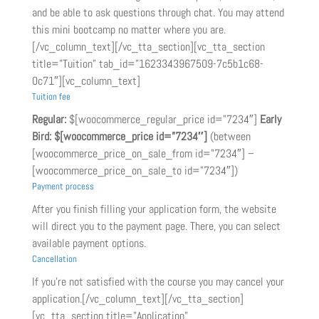
and be able to ask questions through chat. You may attend
this mini bootcamp no matter where you are.
[/vc_column_text][/vc_tta_section][vc_tta_section
title=”Tuition” tab_id=”1623343967509-7c5b1c68-
0c71″][vc_column_text]
Tuition fee
Regular:
$[woocommerce_regular_price id=”7234″]
Early
Bird:
$[woocommerce_price id=”7234″]
(between
[woocommerce_price_on_sale_from id=”7234″] –
[woocommerce_price_on_sale_to id=”7234″])
Payment process
After you finish filling your application form, the website
will direct you to the payment page. There, you can select
available payment options.
Cancellation
If you’re not satisfied with the course you may cancel your
application.[/vc_column_text][/vc_tta_section]
[vc_tta_section title=”Application”