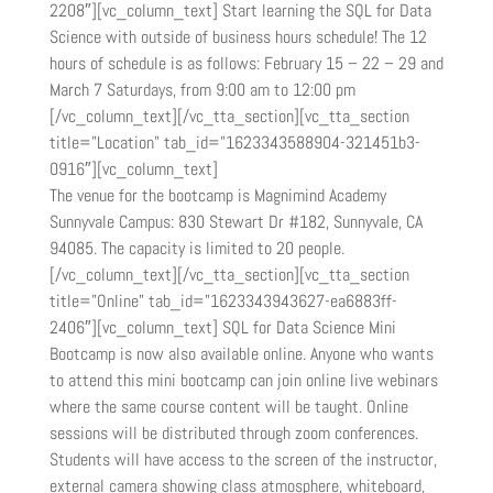
2208″][vc_column_text] Start learning the SQL for Data
Science with outside of business hours schedule! The 12
hours of schedule is as follows: February 15 – 22 – 29 and
March 7 Saturdays, from 9:00 am to 12:00 pm
[/vc_column_text][/vc_tta_section][vc_tta_section
title=”Location” tab_id=”1623343588904-321451b3-
0916″][vc_column_text]
The venue for the bootcamp is Magnimind Academy
Sunnyvale Campus: 830 Stewart Dr #182, Sunnyvale, CA
94085. The capacity is limited to 20 people.
[/vc_column_text][/vc_tta_section][vc_tta_section
title=”Online” tab_id=”1623343943627-ea6883ff-
2406″][vc_column_text] SQL for Data Science Mini
Bootcamp is now also available online. Anyone who wants
to attend this mini bootcamp can join online live webinars
where the same course content will be taught. Online
sessions will be distributed through zoom conferences.
Students will have access to the screen of the instructor,
external camera showing class atmosphere, whiteboard,