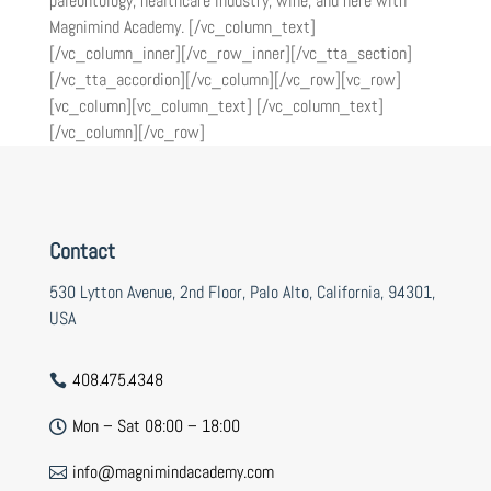
paleontology, healthcare industry, wine, and here with
Magnimind Academy. [/vc_column_text]
[/vc_column_inner][/vc_row_inner][/vc_tta_section]
[/vc_tta_accordion][/vc_column][/vc_row][vc_row]
[vc_column][vc_column_text] [/vc_column_text]
[/vc_column][/vc_row]
Contact
530 Lytton Avenue, 2nd Floor, Palo Alto, California, 94301,
USA
408.475.4348

Mon – Sat 08:00 – 18:00

info@magnimindacademy.com
