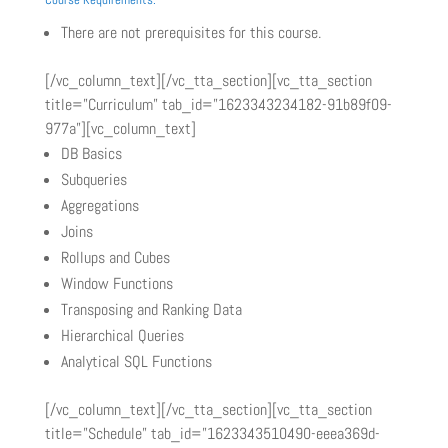
There are not prerequisites for this course.
[/vc_column_text][/vc_tta_section][vc_tta_section
title=”Curriculum” tab_id=”1623343234182-91b89f09-
977a”][vc_column_text]
DB Basics
Subqueries
Aggregations
Joins
Rollups and Cubes
Window Functions
Transposing and Ranking Data
Hierarchical Queries
Analytical SQL Functions
[/vc_column_text][/vc_tta_section][vc_tta_section
title=”Schedule” tab_id=”1623343510490-eeea369d-