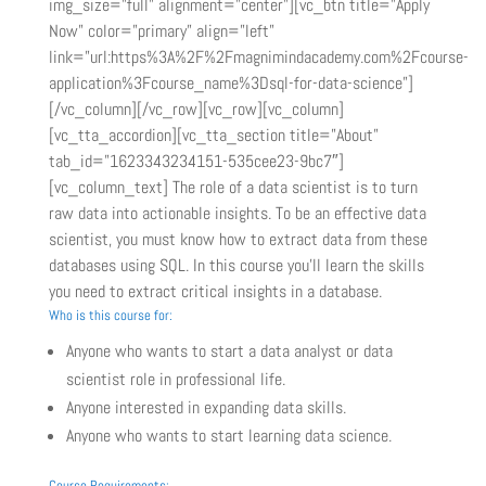
img_size=”full” alignment=”center”][vc_btn title=”Apply
Now” color=”primary” align=”left”
link=”url:https%3A%2F%2Fmagnimindacademy.com%2Fcourse-
application%3Fcourse_name%3Dsql-for-data-science”]
[/vc_column][/vc_row][vc_row][vc_column]
[vc_tta_accordion][vc_tta_section title=”About”
tab_id=”1623343234151-535cee23-9bc7″]
[vc_column_text] The role of a data scientist is to turn
raw data into actionable insights. To be an effective data
scientist, you must know how to extract data from these
databases using SQL. In this course you’ll learn the skills
you need to extract critical insights in a database.
Who is this course for:
Anyone who wants to start a data analyst or data
scientist role in professional life.
Anyone interested in expanding data skills.
Anyone who wants to start learning data science.
Course Requirements: