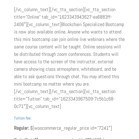
[/vc_column_text][/vc_tta_section][vc_tta_section
title=”Online” tab_id=”1623343943627-ea6883ff-
2406″][vc_column_text]Blockchain Specialized Bootcamp
is now also available online. Anyone who wants to attend
this mini bootcamp can join online live webinars where the
same course content will be taught. Online sessions will
be distributed through zoom conferences. Students will
have access to the screen of the instructor, external
camera showing class atmosphere, whiteboard, and be
able to ask questions through chat. You may attend this
mini bootcamp no matter where you are.
[/vc_column_text][/vc_tta_section][vc_tta_section
title=”Tuition” tab_id=”1623343967509-7c5b1c68-
0c71″][vc_column_text]
Tuition fee
Regular:
$[woocommerce_regular_price id=”7241″]