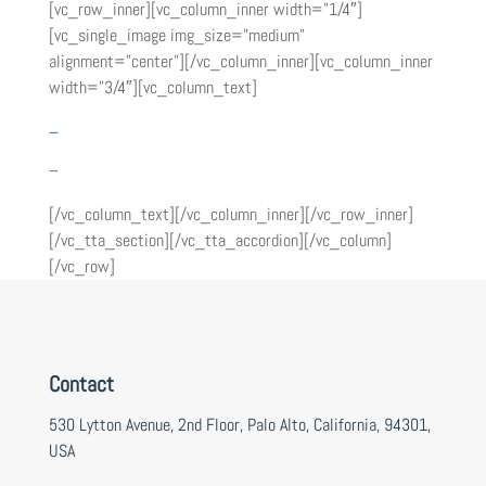
[vc_row_inner][vc_column_inner width=”1/4″]
[vc_single_image img_size=”medium”
alignment=”center”][/vc_column_inner][vc_column_inner
width=”3/4″][vc_column_text]
–
–
[/vc_column_text][/vc_column_inner][/vc_row_inner]
[/vc_tta_section][/vc_tta_accordion][/vc_column]
[/vc_row]
Contact
530 Lytton Avenue, 2nd Floor, Palo Alto, California, 94301,
USA