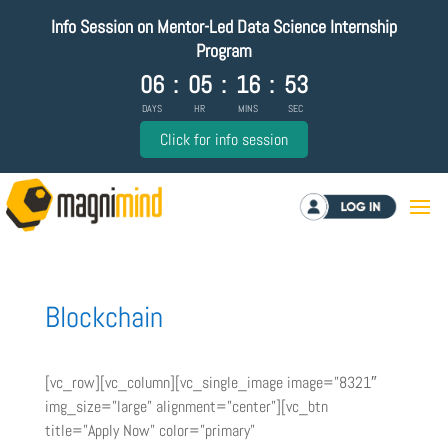
Info Session on Mentor-Led Data Science Internship
Program
06
:
05
:
16
:
53
DAYS
HR
MINS
SEC
Click for info session
Log in
Blockchain
[vc_row][vc_column][vc_single_image image=”8321″
img_size=”large” alignment=”center”][vc_btn
title=”Apply Now” color=”primary”