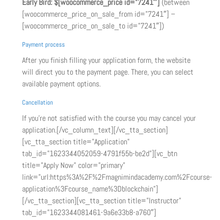
Early Bird:
$[woocommerce_price id=”7241″]
(between
[woocommerce_price_on_sale_from id=”7241″] –
[woocommerce_price_on_sale_to id=”7241″])
Payment process
After you finish filling your application form, the website
will direct you to the payment page. There, you can select
available payment options.
Cancellation
If you’re not satisfied with the course you may cancel your
application.[/vc_column_text][/vc_tta_section]
[vc_tta_section title=”Application”
tab_id=”1623344052059-4791f55b-be2d”][vc_btn
title=”Apply Now” color=”primary”
link=”url:https%3A%2F%2Fmagnimindacademy.com%2Fcourse-
application%3Fcourse_name%3Dblockchain”]
[/vc_tta_section][vc_tta_section title=”Instructor”
tab_id=”1623344081461-9a6e33b8-a760″]