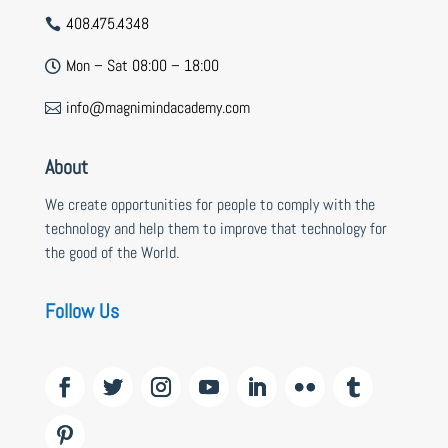
408.475.4348

Mon – Sat 08:00 – 18:00

info@magnimindacademy.com

About
We create opportunities for people to comply with the
technology and help them to improve that technology for
the good of the World.
Follow Us