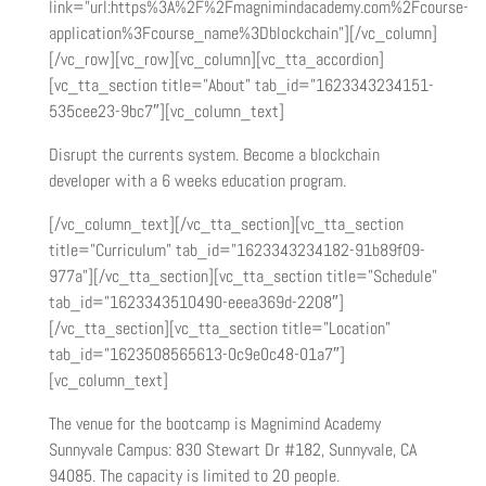
link=”url:https%3A%2F%2Fmagnimindacademy.com%2Fcourse-
application%3Fcourse_name%3Dblockchain”][/vc_column]
[/vc_row][vc_row][vc_column][vc_tta_accordion]
[vc_tta_section title=”About” tab_id=”1623343234151-
535cee23-9bc7″][vc_column_text]
Disrupt the currents system. Become a blockchain
developer with a 6 weeks education program.
[/vc_column_text][/vc_tta_section][vc_tta_section
title=”Curriculum” tab_id=”1623343234182-91b89f09-
977a”][/vc_tta_section][vc_tta_section title=”Schedule”
tab_id=”1623343510490-eeea369d-2208″]
[/vc_tta_section][vc_tta_section title=”Location”
tab_id=”1623508565613-0c9e0c48-01a7″]
[vc_column_text]
The venue for the bootcamp is Magnimind Academy
Sunnyvale Campus: 830 Stewart Dr #182, Sunnyvale, CA
94085. The capacity is limited to 20 people.